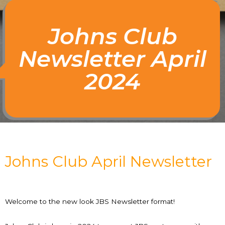
Johns Club
Newsletter April
2024
Johns Club April Newsletter
Welcome to the new look JBS Newsletter format!