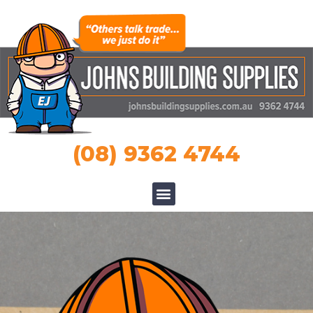
(08) 9362 4744