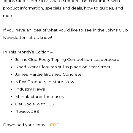
Johns Club is here in 2024 to support JBS customers with
product information, specials and deals, how to guides, and
more.
If you have an idea of what you’d like to see in the Johns Club
Newsletter, let us know!
In This Month’s Edition –
Johns Club Footy Tipping Competition Leaderboard
Road Work Closures still in place on Star Street
James Hardie Brushed Concrete
NEW Products In-store Now
Industry News
Manufacturer Increases
Get Social with JBS
Review JBS
Download your copy
HERE