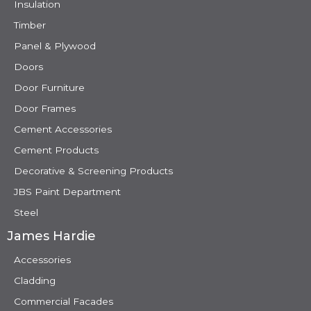
Insulation
Timber
Panel & Plywood
Doors
Door Furniture
Door Frames
Cement Accessories
Cement Products
Decorative & Screening Products
JBS Paint Department
Steel
James Hardie
Accessories
Cladding
Commercial Facades