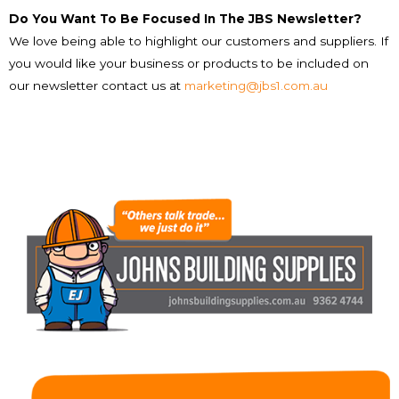
Do You Want To Be Focused In The JBS Newsletter?
We love being able to highlight our customers and suppliers. If
you would like your business or products to be included on
our newsletter contact us at
marketing@jbs1.com.au