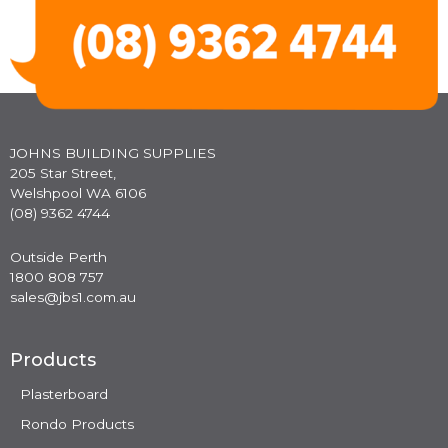
JOHNS BUILDING SUPPLIES
205 Star Street,
Welshpool WA 6106
(08) 9362 4744
Outside Perth
1800 808 757
sales@jbs1.com.au
Products
Plasterboard
Rondo Products