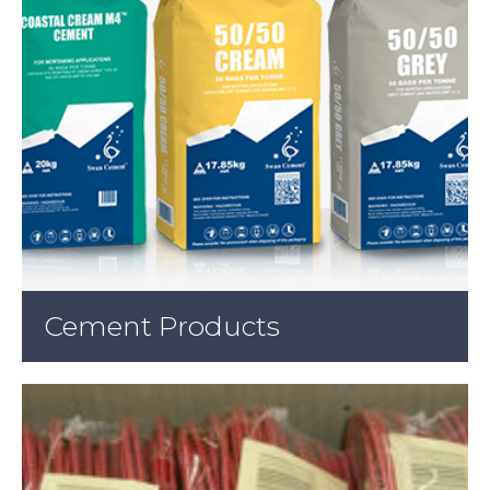
Cement Products