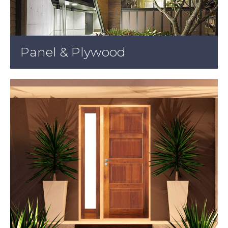
Panel & Plywood