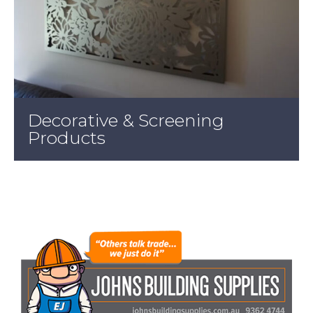
Decorative & Screening
Products