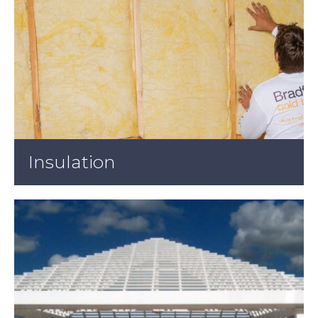
Insulation