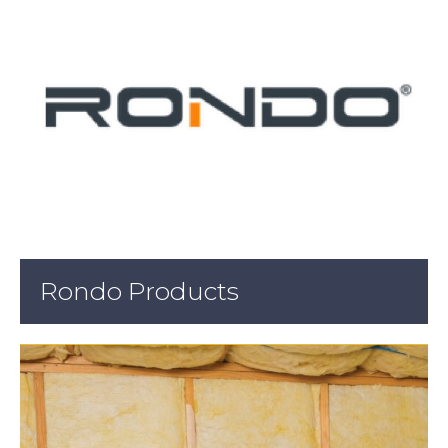
Rondo Products