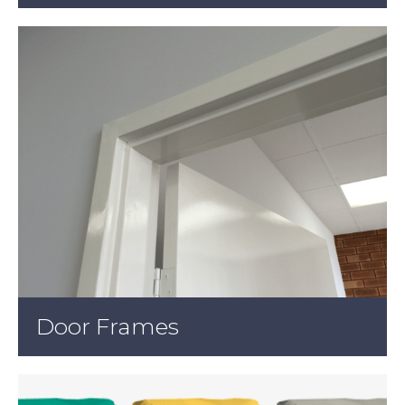
Door Frames