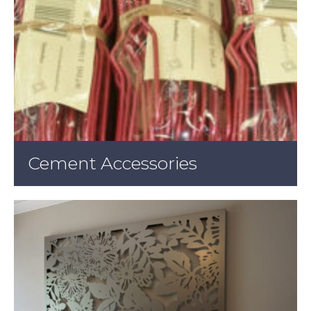
Cement Accessories