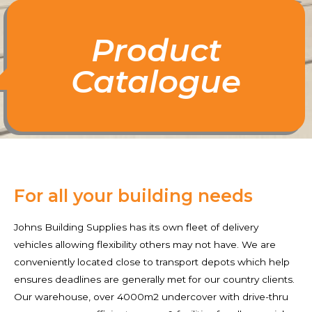
Product
Catalogue
For all your building needs
Johns Building Supplies has its own fleet of delivery
vehicles allowing flexibility others may not have. We are
conveniently located close to transport depots which help
ensures deadlines are generally met for our country clients.
Our warehouse, over 4000m2 undercover with drive-thru