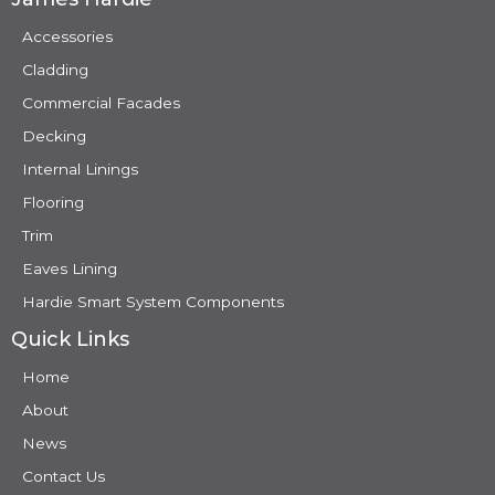
Accessories
Cladding
Commercial Facades
Decking
Internal Linings
Flooring
Trim
Eaves Lining
Hardie Smart System Components
Quick Links
Home
About
News
Contact Us