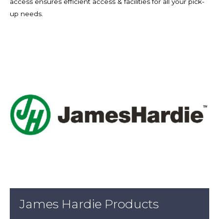
access ensures efficient access & facilities for all your pick-
up needs.
James Hardie Products