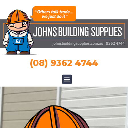
(08) 9362 4744