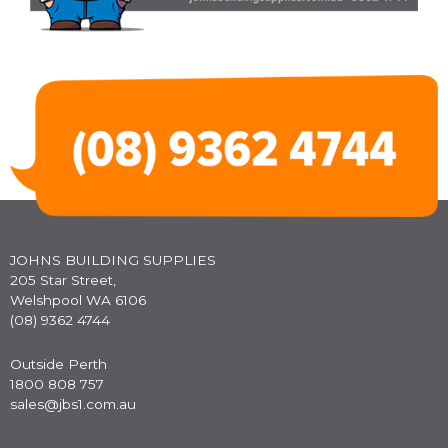
JOHNS BUILDING SUPPLIES
205 Star Street,
Welshpool WA 6106
(08) 9362 4744
Outside Perth
1800 808 757
sales@jbs1.com.au