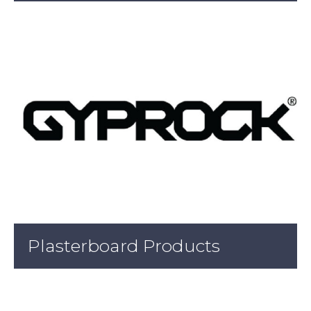
Plasterboard Products