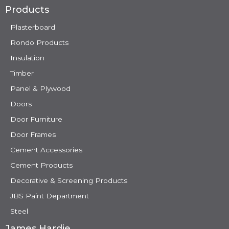
Products
Plasterboard
Rondo Products
Insulation
Timber
Panel & Plywood
Doors
Door Furniture
Door Frames
Cement Accessories
Cement Products
Decorative & Screening Products
JBS Paint Department
Steel
James Hardie