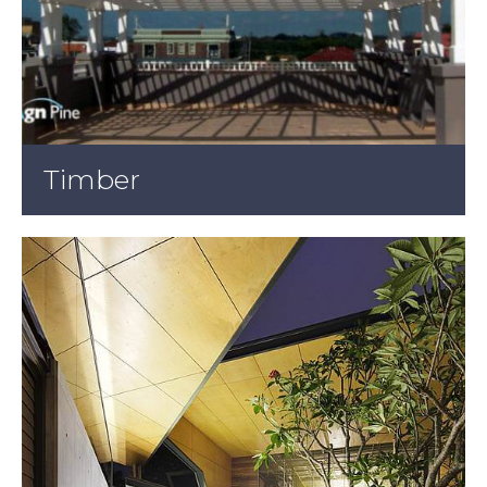
Timber