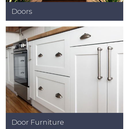
Doors
Door Furniture