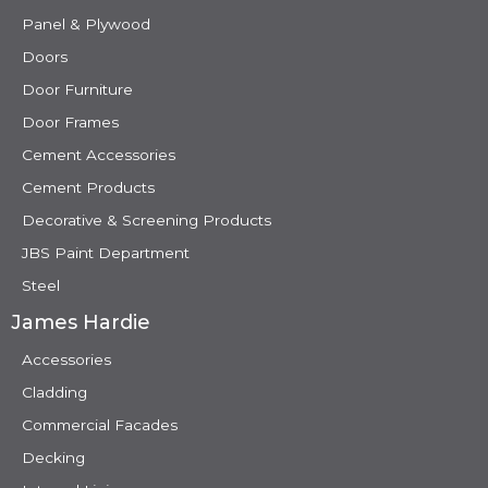
Panel & Plywood
Doors
Door Furniture
Door Frames
Cement Accessories
Cement Products
Decorative & Screening Products
JBS Paint Department
Steel
James Hardie
Accessories
Cladding
Commercial Facades
Decking