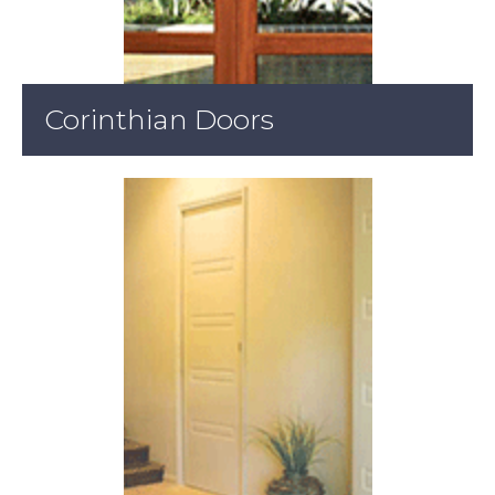
Corinthian Doors