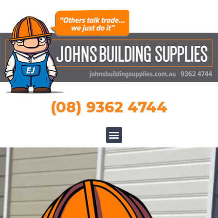
(08) 9362 4744