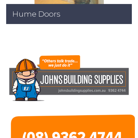
Hume Doors