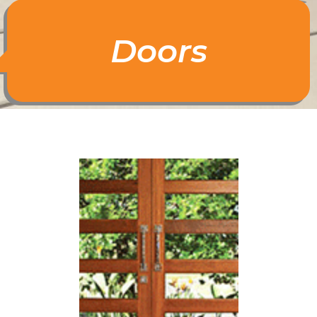
Doors