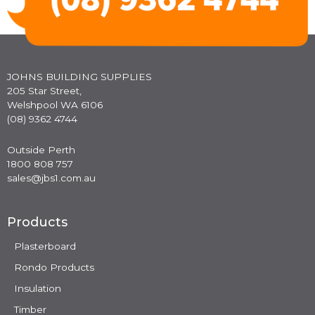
JOHNS BUILDING SUPPLIES
205 Star Street,
Welshpool WA 6106
(08) 9362 4744
Outside Perth
1800 808 757
sales@jbs1.com.au
Products
Plasterboard
Rondo Products
Insulation
Timber