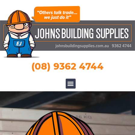
(08) 9362 4744