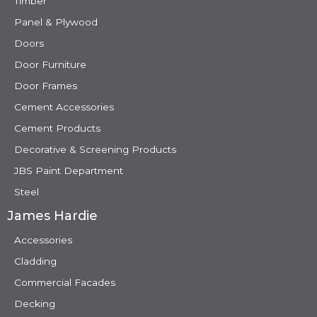
Timber
Panel & Plywood
Doors
Door Furniture
Door Frames
Cement Accessories
Cement Products
Decorative & Screening Products
JBS Paint Department
Steel
James Hardie
Accessories
Cladding
Commercial Facades
Decking