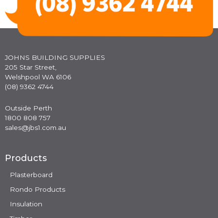
JOHNS BUILDING SUPPLIES
205 Star Street,
Welshpool WA 6106
(08) 9362 4744
Outside Perth
1800 808 757
sales@jbs1.com.au
Products
Plasterboard
Rondo Products
Insulation