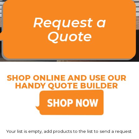
Request a
Quote
SHOP ONLINE AND USE OUR
HANDY QUOTE BUILDER
Your list is empty, add products to the list to send a request