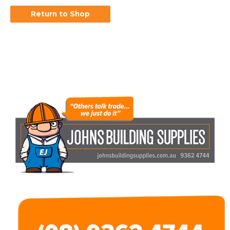
Return to Shop