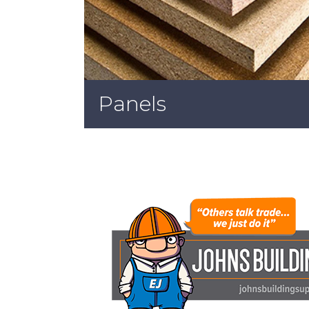
Panels