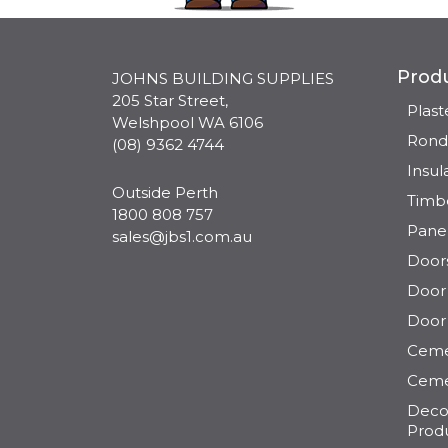
Prod
JOHNS BUILDING SUPPLIES
205 Star Street,
Plas
Welshpool WA 6106
Rond
(08) 9362 4744
Insul
Outside Perth
Timb
1800 808 757
Pane
sales@jbs1.com.au
Door
Door 
Door
Ceme
Ceme
Decor
Prod