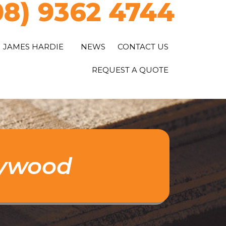
08) 9362 4744
JAMES HARDIE
NEWS
CONTACT US
REQUEST A QUOTE
lywood