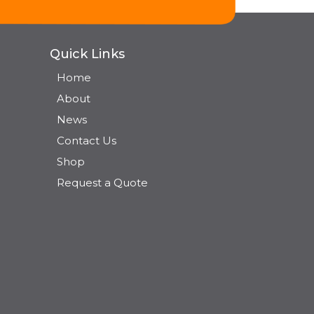
Quick Links
Home
About
News
Contact Us
Shop
Request a Quote