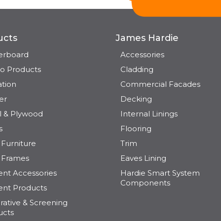
ucts
James Hardie
terboard
Accessories
o Products
Cladding
ation
Commercial Facades
er
Decking
l & Plywood
Internal Linings
s
Flooring
Furniture
Trim
 Frames
Eaves Lining
nt Accessories
Hardie Smart System
Components
nt Products
ative & Screening
ucts