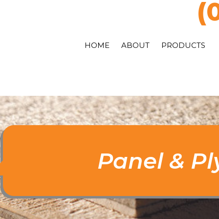
(
HOME
ABOUT
PRODUCTS
Panel & P