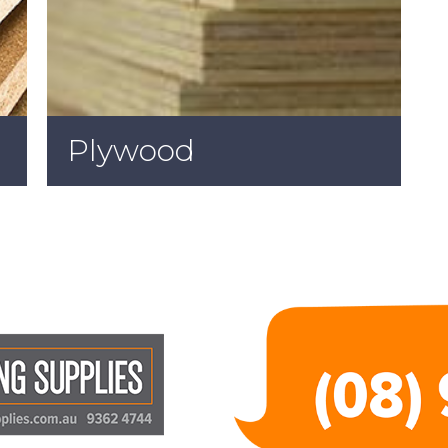
Plywood