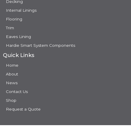
Decking
Internal Linings
Flooring
Trim
Eaves Lining
Hardie Smart System Components
Quick Links
Home
About
News
Contact Us
Shop
Request a Quote