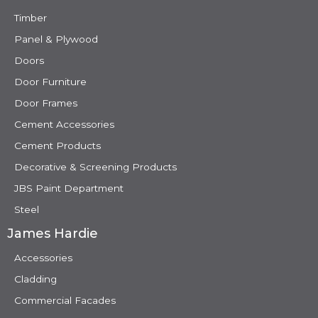
Timber
Panel & Plywood
Doors
Door Furniture
Door Frames
Cement Accessories
Cement Products
Decorative & Screening Products
JBS Paint Department
Steel
James Hardie
Accessories
Cladding
Commercial Facades