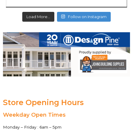
Load More…
Follow on Instagram
Store Opening Hours
Weekday Open Times
Monday – Friday : 6am – 5pm