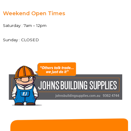
Weekend Open Times
Saturday : 7am – 12pm
Sunday : CLOSED