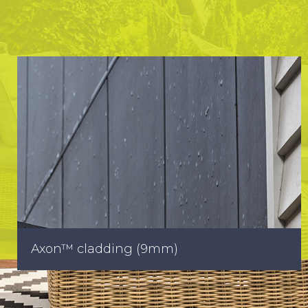
Axon™ cladding (9mm)