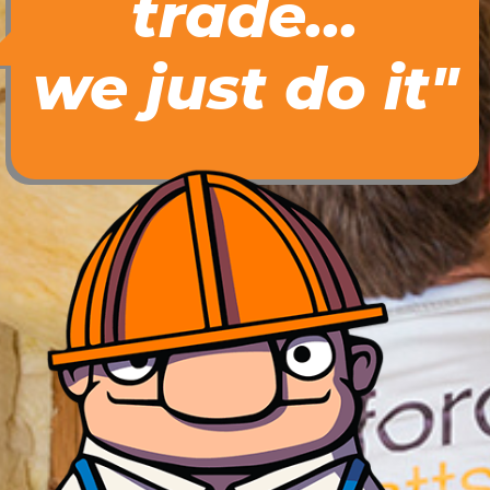
trade...
we just do it"