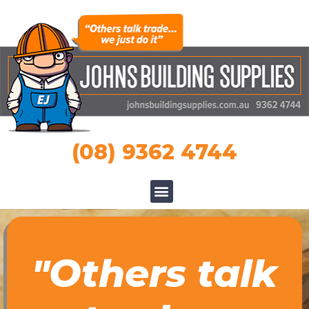
(08) 9362 4744
"Others talk