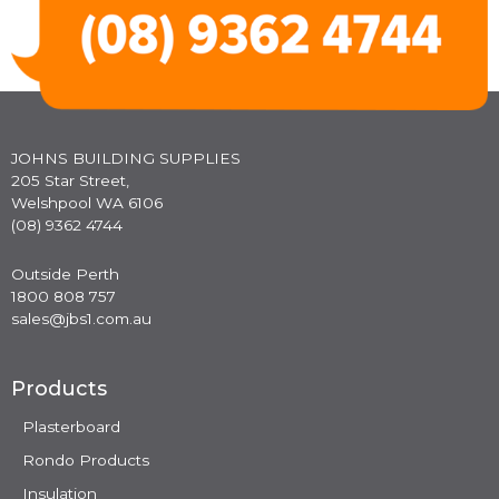
JOHNS BUILDING SUPPLIES
205 Star Street,
Welshpool WA 6106
(08) 9362 4744
Outside Perth
1800 808 757
sales@jbs1.com.au
Products
Plasterboard
Rondo Products
Insulation