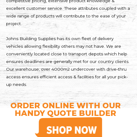
competitive pricing, extensive product knowledge &
excellent customer service. These attributes coupled with a
wide range of products will contribute to the ease of your
project.
Johns Building Supplies has its own fleet of delivery
vehicles allowing flexibility others may not have. We are
conveniently located close to transport depots which help
ensures deadlines are generally met for our country clients.
Our warehouse, over 4000m2 undercover with drive-thru
access ensures efficient access & facilities for all your pick-
up needs.
ORDER ONLINE WITH OUR
HANDY QUOTE BUILDER