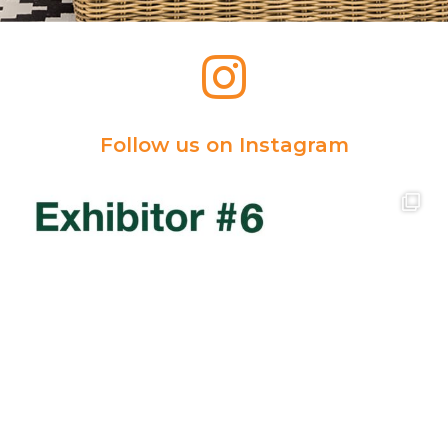
Follow us on Instagram