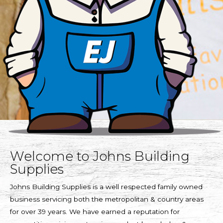
Welcome to Johns Building
Supplies
Johns Building Supplies is a well respected family owned
business servicing both the metropolitan & country areas
for over 39 years. We have earned a reputation for