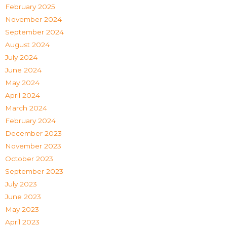
February 2025
November 2024
September 2024
August 2024
July 2024
June 2024
May 2024
April 2024
March 2024
February 2024
December 2023
November 2023
October 2023
September 2023
July 2023
June 2023
May 2023
April 2023