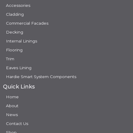
Accessories
Cladding
Commercial Facades
Decking
Internal Linings
Flooring
Trim
Eaves Lining
Hardie Smart System Components
Quick Links
Home
About
News
Contact Us
Shop