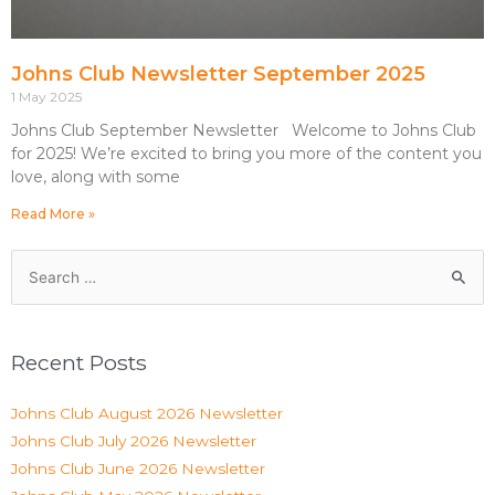
Johns Club Newsletter September 2025
1 May 2025
Johns Club September Newsletter Welcome to Johns Club
for 2025! We’re excited to bring you more of the content you
love, along with some
Read More »
Recent Posts
Johns Club August 2026 Newsletter
Johns Club July 2026 Newsletter
Johns Club June 2026 Newsletter