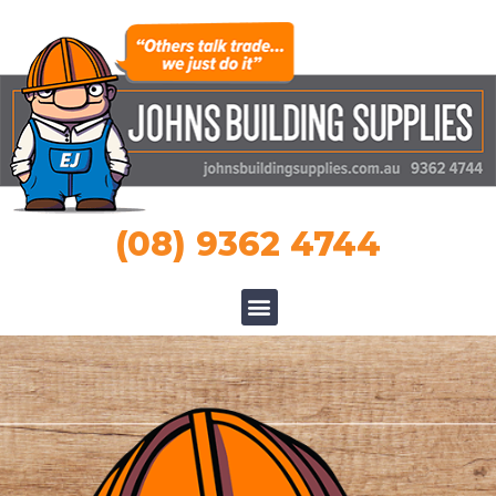
(08) 9362 4744