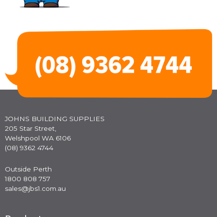
JOHNS BUILDING SUPPLIES
205 Star Street,
Welshpool WA 6106
(08) 9362 4744
Outside Perth
1800 808 757
sales@jbs1.com.au