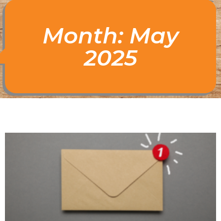
Month: May
2025