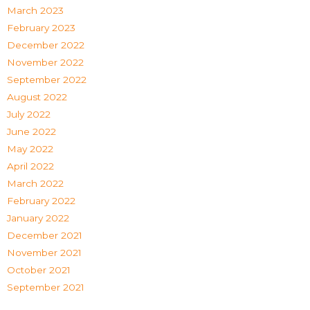
March 2023
February 2023
December 2022
November 2022
September 2022
August 2022
July 2022
June 2022
May 2022
April 2022
March 2022
February 2022
January 2022
December 2021
November 2021
October 2021
September 2021