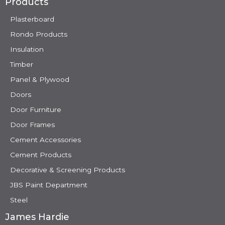
Products
Plasterboard
Rondo Products
Insulation
Timber
Panel & Plywood
Doors
Door Furniture
Door Frames
Cement Accessories
Cement Products
Decorative & Screening Products
JBS Paint Department
Steel
James Hardie