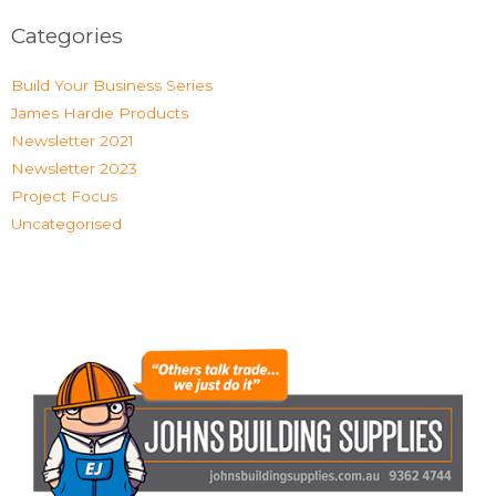
Categories
Build Your Business Series
James Hardie Products
Newsletter 2021
Newsletter 2023
Project Focus
Uncategorised