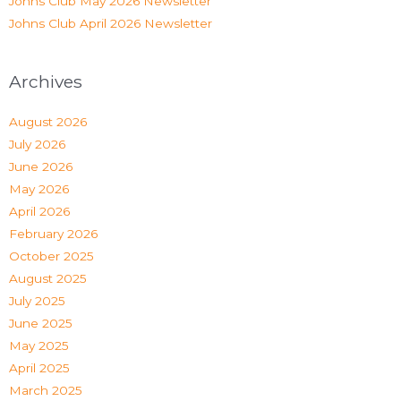
Johns Club May 2026 Newsletter
Johns Club April 2026 Newsletter
Archives
August 2026
July 2026
June 2026
May 2026
April 2026
February 2026
October 2025
August 2025
July 2025
June 2025
May 2025
April 2025
March 2025