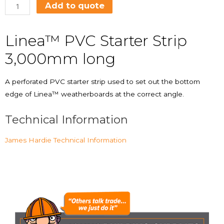
Add to quote
Linea™ PVC Starter Strip
3,000mm long
A perforated PVC starter strip used to set out the bottom
edge of Linea™ weatherboards at the correct angle.
Technical Information
James Hardie Technical Information