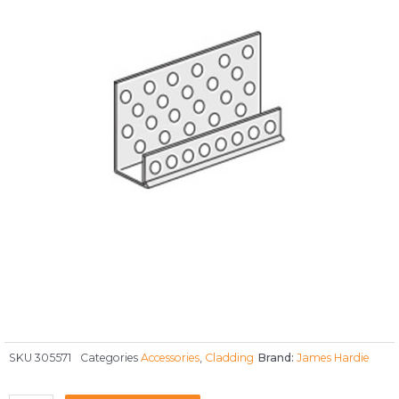
SKU
305571
Categories
Accessories
,
Cladding
Brand:
James Hardie