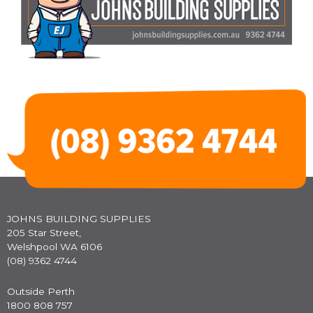
JOHNS BUILDING SUPPLIES
205 Star Street,
Welshpool WA 6106
(08) 9362 4744
Outside Perth
1800 808 757