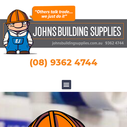
(08) 9362 4744