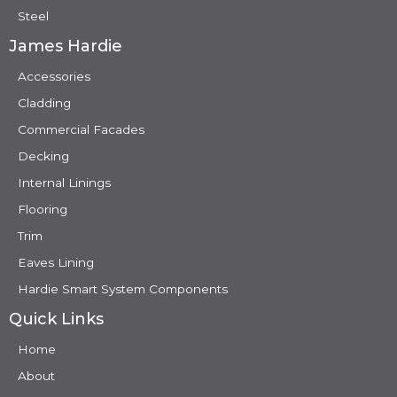
Steel
James Hardie
Accessories
Cladding
Commercial Facades
Decking
Internal Linings
Flooring
Trim
Eaves Lining
Hardie Smart System Components
Quick Links
Home
About