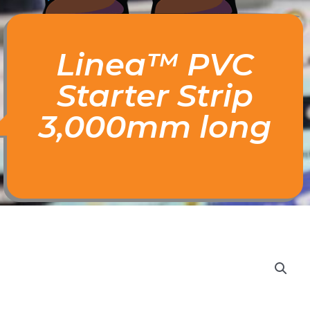
Linea™ PVC
Starter Strip
3,000mm long