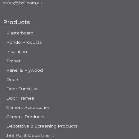
sales@jbs1.com.au
Products
Plasterboard
Rondo Products
Insulation
Timber
Panel & Plywood
Doors
Door Furniture
Door Frames
Cement Accessories
Cement Products
Decorative & Screening Products
JBS Paint Department