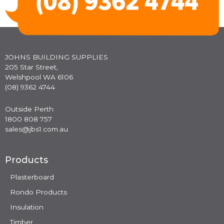
JOHNS BUILDING SUPPLIES
205 Star Street,
Welshpool WA 6106
(08) 9362 4744
Outside Perth
1800 808 757
sales@jbs1.com.au
Products
Plasterboard
Rondo Products
Insulation
Timber