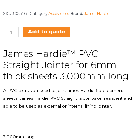
SKU
305546
Category
Accessories
Brand:
James Hardie
Add to quote
James Hardie™ PVC
Straight Jointer for 6mm
thick sheets 3,000mm long
A PVC extrusion used to join James Hardie fibre cement
sheets. James Hardie PVC Straight is corrosion resistent and
able to be used as external or internal lining jointer.
3,000mm long