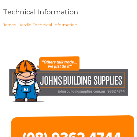
Technical Information
James Hardie Technical Information