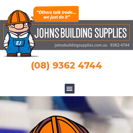
(08) 9362 4744