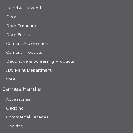
Panel & Plywood
Doors
Door Furniture
Door Frames
Cement Accessories
Cement Products
Decorative & Screening Products
JBS Paint Department
Steel
James Hardie
Accessories
Cladding
Commercial Facades
Decking