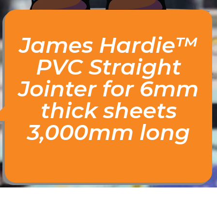
James Hardie™
PVC Straight
Jointer for 6mm
thick sheets
3,000mm long