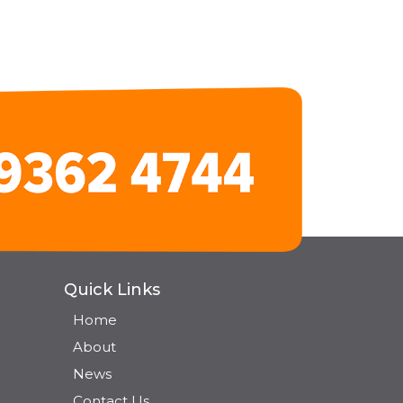
Quick Links
Home
About
News
Contact Us