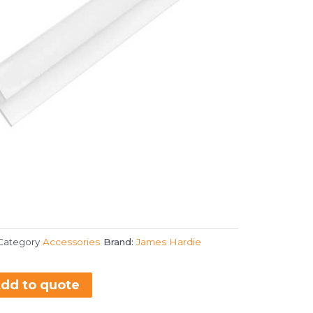
Category
Accessories
Brand:
James Hardie
dd to quote