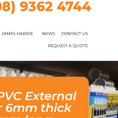
08) 9362 4744
JAMES HARDIE
NEWS
CONTACT US
REQUEST A QUOTE
VC External
r 6mm thick