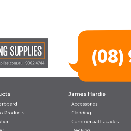
ucts
James Hardie
terboard
Accessories
o Products
Cladding
ation
Commercial Facades
er
Decking