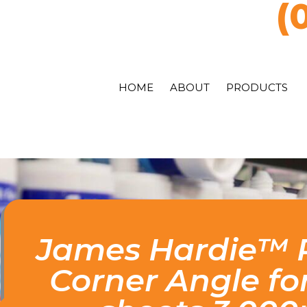
(
HOME
ABOUT
PRODUCTS
James Hardie™ P
Corner Angle fo