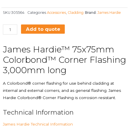
SKU
305564
Categories
Accessories
,
Cladding
Brand:
James Hardie
Add to quote
James Hardie™ 75x75mm
Colorbond™ Corner Flashing
3,000mm long
A Colorbond® corner flashing for use behind cladding at
internal and external corners, and as general flashing. James
Hardie Colorbond® Corner Flashing is corrosion resistant.
Technical Information
James Hardie Technical Information