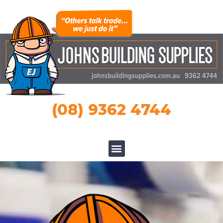
(08) 9362 4744