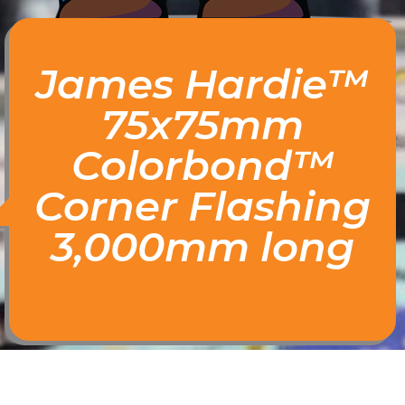
James Hardie™
75x75mm
Colorbond™
Corner Flashing
3,000mm long