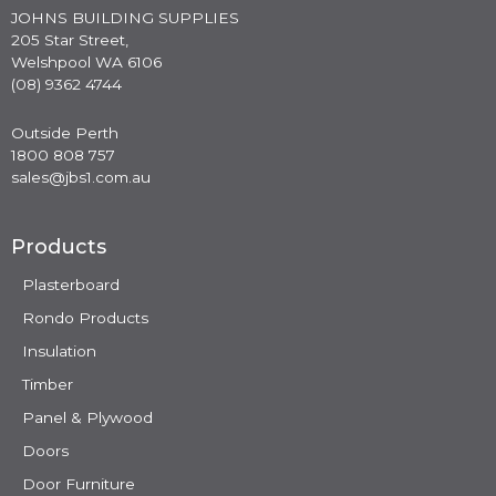
JOHNS BUILDING SUPPLIES
205 Star Street,
Welshpool WA 6106
(08) 9362 4744
Outside Perth
1800 808 757
sales@jbs1.com.au
Products
Plasterboard
Rondo Products
Insulation
Timber
Panel & Plywood
Doors
Door Furniture