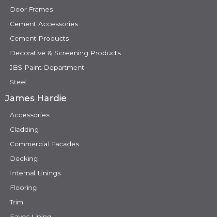
Door Frames
Cement Accessories
Cement Products
Decorative & Screening Products
JBS Paint Department
Steel
James Hardie
Accessories
Cladding
Commercial Facades
Decking
Internal Linings
Flooring
Trim
Eaves Lining