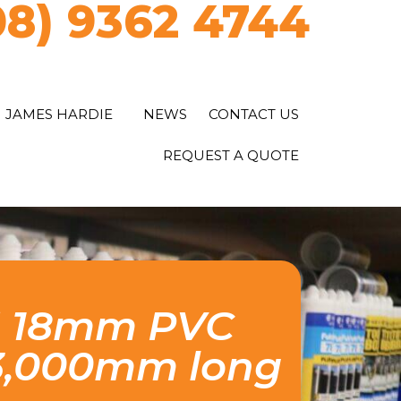
08) 9362 4744
JAMES HARDIE
NEWS
CONTACT US
REQUEST A QUOTE
™ 18mm PVC
 3,000mm long