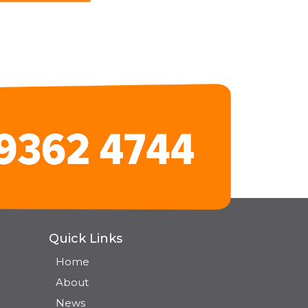
Quick Links
Home
About
News