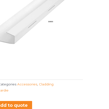
Categories
Accessories
,
Cladding
ardie
dd to quote