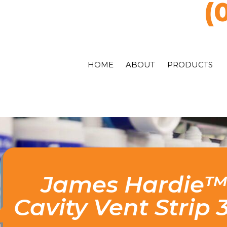
(
HOME
ABOUT
PRODUCTS
James Hardie
Cavity Vent Strip