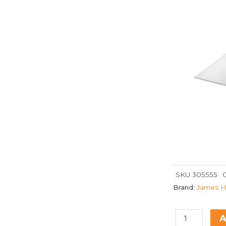
SKU
305555
Brand:
James H
A