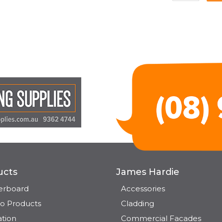
ucts
James Hardie
terboard
Accessories
o Products
Cladding
ation
Commercial Facades