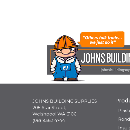
Prod
JOHNS BUILDING SUPPLIES
205 Star Street,
Plas
Welshpool WA 6106
Rond
(08) 9362 4744
Insul