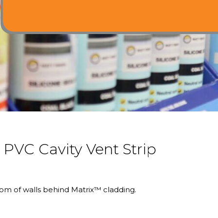
VC Cavity Vent Strip
om of walls behind Matrix™ cladding.