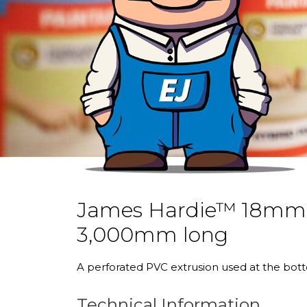
James Hardie™ 18mm P
3,000mm long
A perforated PVC extrusion used at the bott
Technical Information