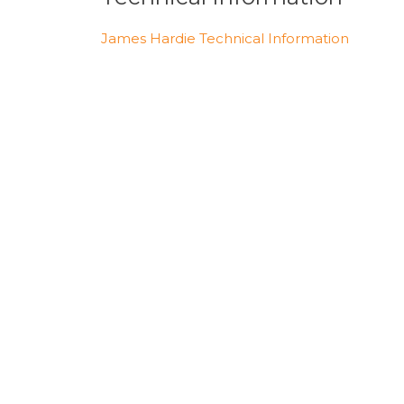
James Hardie Technical Information