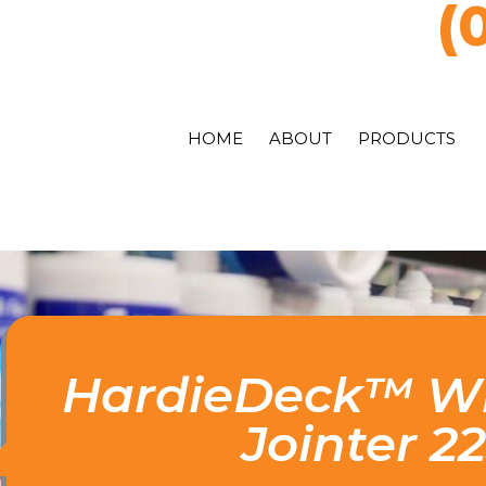
(
HOME
ABOUT
PRODUCTS
HardieDeck™ Wi
Jointer 