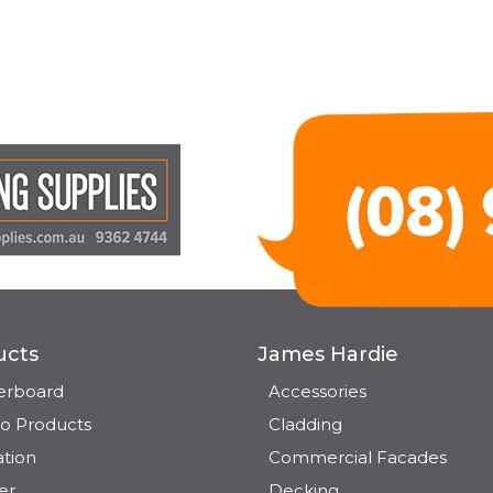
ucts
James Hardie
terboard
Accessories
o Products
Cladding
ation
Commercial Facades
er
Decking