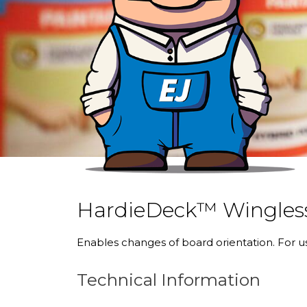
HardieDeck™ Wingless
Enables changes of board orientation. For 
Technical Information