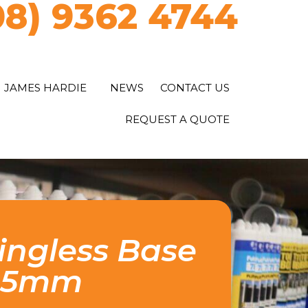
08) 9362 4744
JAMES HARDIE
NEWS
CONTACT US
REQUEST A QUOTE
ngless Base
225mm