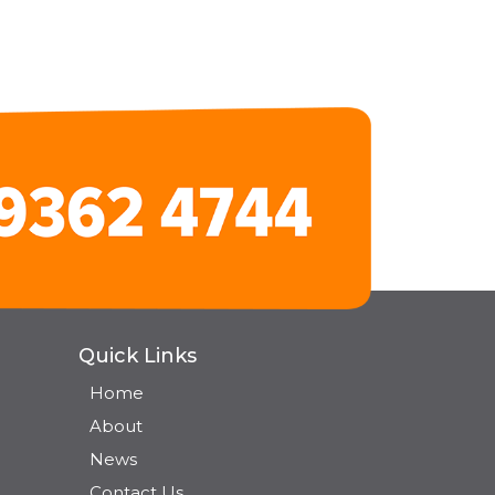
Quick Links
Home
About
News
Contact Us