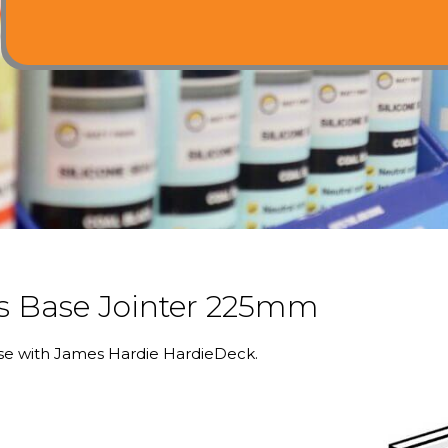
 Base Jointer 225mm
use with James Hardie HardieDeck.