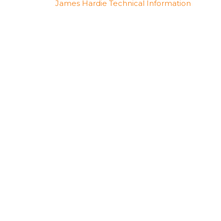
James Hardie Technical Information