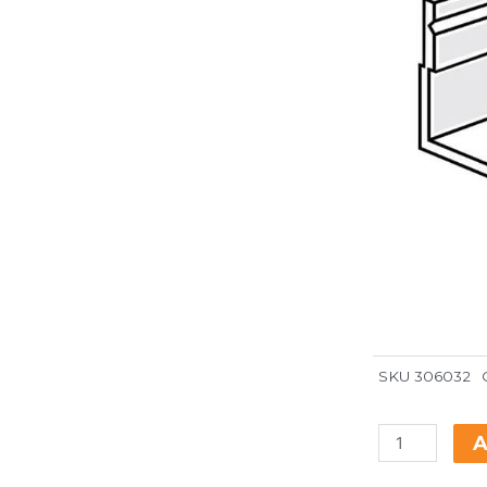
SKU
306032
A