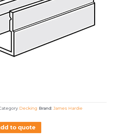
Category
Decking
Brand:
James Hardie
dd to quote