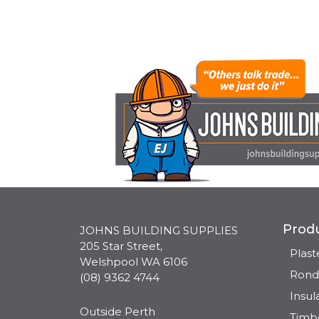
Prod
JOHNS BUILDING SUPPLIES
205 Star Street,
Plas
Welshpool WA 6106
Rond
(08) 9362 4744
Insul
Outside Perth
Timb