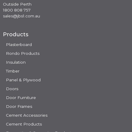
Outside Perth
1800 808 757
sales@jbs1.com.au
Products
Plasterboard
Rondo Products
Insulation
Timber
Panel & Plywood
Doors
Door Furniture
Door Frames
Cement Accessories
Cement Products