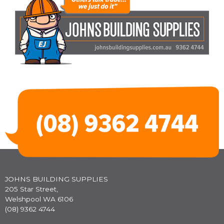
JOHNS BUILDING SUPPLIES
205 Star Street,
Welshpool WA 6106
(08) 9362 4744