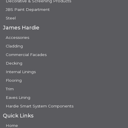
Decorative & Screening Products
JBS Paint Department
Steel
James Hardie
Accessories
Cladding
Commercial Facades
Decking
Internal Linings
Flooring
Trim
Eaves Lining
Hardie Smart System Components
Quick Links
Home