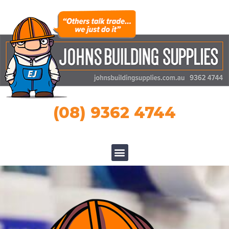
(08) 9362 4744