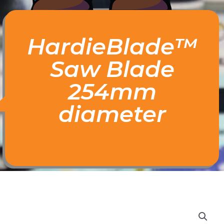
HardieBlade™
Saw Blade
254mm
diameter