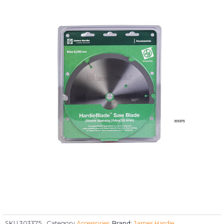
SKU
303375
Category
Accessories
Brand:
James Hardie