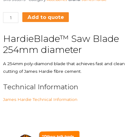
Add to quote
HardieBlade™ Saw Blade
254mm diameter
A 254mm poly-diamond blade that achieves fast and clean
cutting of James Hardie fibre cement.
Technical Information
James Hardie Technical Information