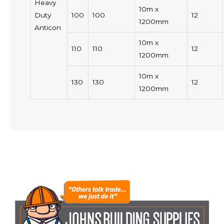
Heavy
10m x
Duty
100
100
12
1200mm
Anticon
10m x
110
110
12
1200mm
10m x
130
130
12
1200mm