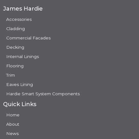
James Hardie
Accessories
Cladding
Commercial Facades
Decking
Internal Linings
Flooring
Trim
Eaves Lining
Hardie Smart System Components
Quick Links
Home
About
News