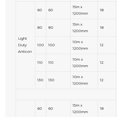
15m x
60
60
18
1200mm
15m x
80
80
18
1200mm
Light
10m x
Duty
100
100
12
1200mm
Anticon
10m x
110
110
12
1200mm
10m x
130
130
12
1200mm
15m x
60
60
18
1200mm