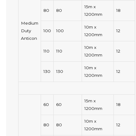
15m x
80
80
18
1200mm
Medium
10m x
Duty
100
100
12
1200mm
Anticon
10m x
110
110
12
1200mm
10m x
130
130
12
1200mm
15m x
60
60
18
1200mm
10m x
80
80
12
1200mm