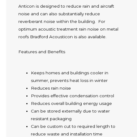
Anticon is designed to reduce rain and aircraft
noise and can also substantially reduce
reverberant noise within the building. For
optimum acoustic treatment rain noise on metal
roofs Bradford Acousticon is also available.
Features and Benefits
Keeps homes and buildings cooler in
summer, prevents heat loss in winter
Reduces rain noise
Provides effective condensation control
Reduces overall building energy usage
Can be stored externally due to water
resistant packaging
Can be custom cut to required length to
reduce waste and installation time