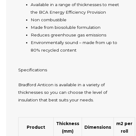
Available in a range of thicknesses to meet
the BCA Energy Efficiency Provision
Non combustible
Made from biosoluble formulation
Reduces greenhouse gas emissions
Environmentally sound – made from up to
80% recycled content
Specifications
Bradford Anticon is available in a variety of
thicknesses so you can choose the level of
insulation that best suits your needs.
Thickness
m2 per
Product
Dimensions
(mm)
roll