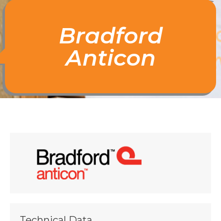
Bradford
Anticon
Technical Data