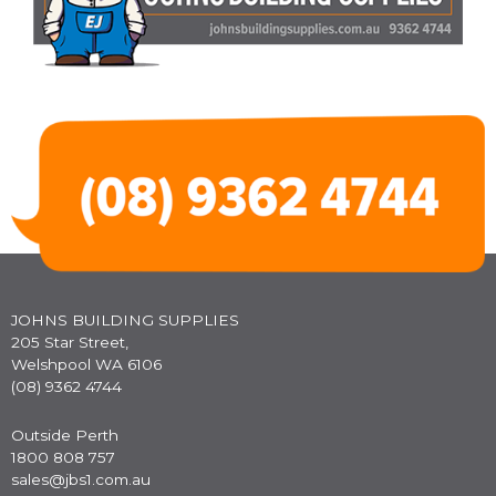
JOHNS BUILDING SUPPLIES
205 Star Street,
Welshpool WA 6106
(08) 9362 4744
Outside Perth
1800 808 757
sales@jbs1.com.au