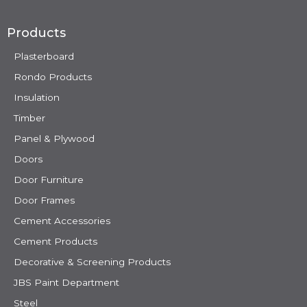
Products
Plasterboard
Rondo Products
Insulation
Timber
Panel & Plywood
Doors
Door Furniture
Door Frames
Cement Accessories
Cement Products
Decorative & Screening Products
JBS Paint Department
Steel