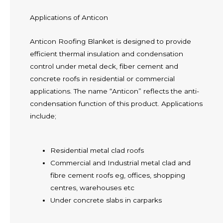
Applications of Anticon
Anticon Roofing Blanket is designed to provide
efficient thermal insulation and condensation
control under metal deck, fiber cement and
concrete roofs in residential or commercial
applications. The name “Anticon” reflects the anti-
condensation function of this product. Applications
include;
Residential metal clad roofs
Commercial and Industrial metal clad and
fibre cement roofs eg, offices, shopping
centres, warehouses etc
Under concrete slabs in carparks