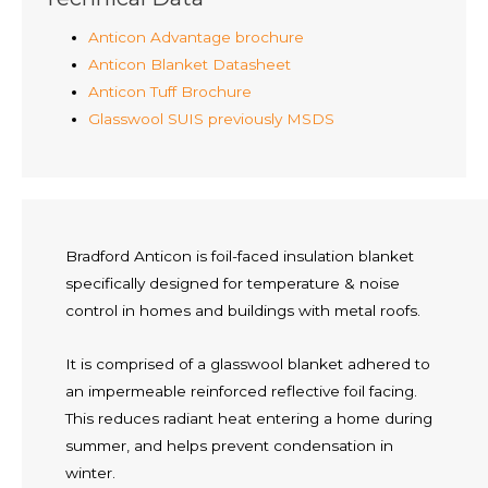
Anticon Advantage brochure
Anticon Blanket Datasheet
Anticon Tuff Brochure
Glasswool SUIS previously MSDS
Bradford Anticon is foil-faced insulation blanket
specifically designed for temperature & noise
control in homes and buildings with metal roofs.
It is comprised of a glasswool blanket adhered to
an impermeable reinforced reflective foil facing.
This reduces radiant heat entering a home during
summer, and helps prevent condensation in
winter.