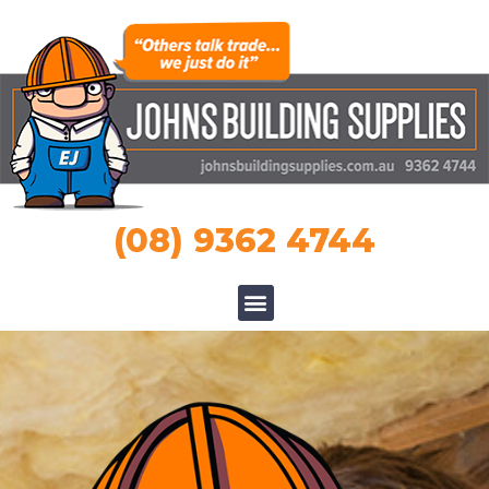
(08) 9362 4744