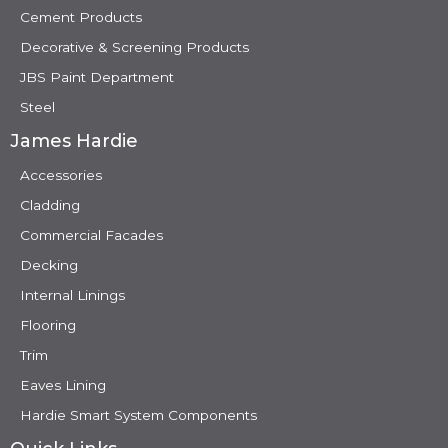
Cement Products
Decorative & Screening Products
JBS Paint Department
Steel
James Hardie
Accessories
Cladding
Commercial Facades
Decking
Internal Linings
Flooring
Trim
Eaves Lining
Hardie Smart System Components