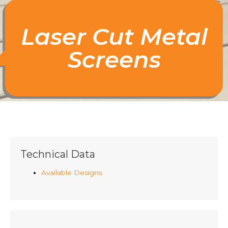
Laser Cut Metal
Screens
Technical Data
Available Designs