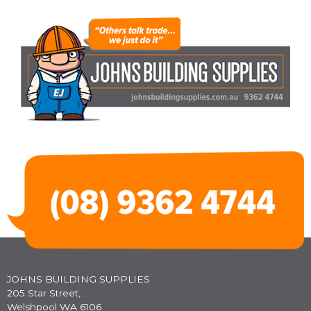
JOHNS BUILDING SUPPLIES
205 Star Street,
Welshpool WA 6106