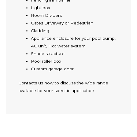
Fencing infill panel
Light box
Room Dividers
Gates Driveway or Pedestrian
Cladding
Appliance enclosure for your pool pump,
AC unit, Hot water system
Shade structure
Pool roller box
Custom garage door
Contacts us now to discuss the wide range
available for your specific application.