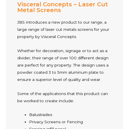
Visceral Concepts – Laser Cut
Metal Screens
JBS introduces a new product to our range, a
large range of laser cut metals screens for your
property by Visceral Concepts.
Whether for decoration, signage or to act as a
divider, their range of over 100 different design
are perfect for any property. The design uses a
powder coated 3 to 5mm aluminum plate to
ensure a superior level of quality and wear.
Some of the applications that this product can
be worked to create include:
Balustrades
Privacy Screens or Fencing