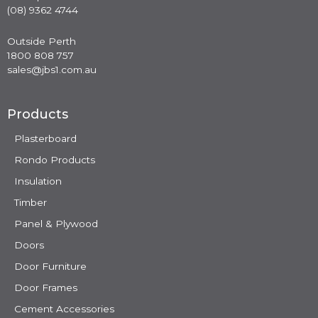
(08) 9362 4744
Outside Perth
1800 808 757
sales@jbs1.com.au
Products
Plasterboard
Rondo Products
Insulation
Timber
Panel & Plywood
Doors
Door Furniture
Door Frames
Cement Accessories