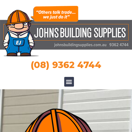
(08) 9362 4744