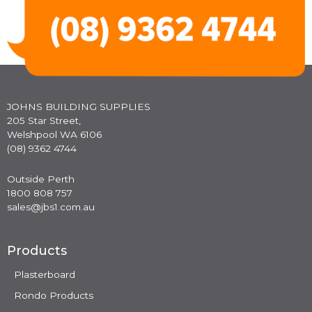
JOHNS BUILDING SUPPLIES
205 Star Street,
Welshpool WA 6106
(08) 9362 4744
Outside Perth
1800 808 757
sales@jbs1.com.au
Products
Plasterboard
Rondo Products