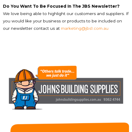
Do You Want To Be Focused In The JBS Newsletter?
We love being able to highlight our customers and suppliers. If
you would like your business or products to be included on
our newsletter contact us at
marketing@jbs1.com.au