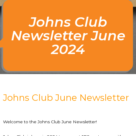
Johns Club
Newsletter June
2024
Johns Club June Newsletter
Welcome to the Johns Club June Newsletter!