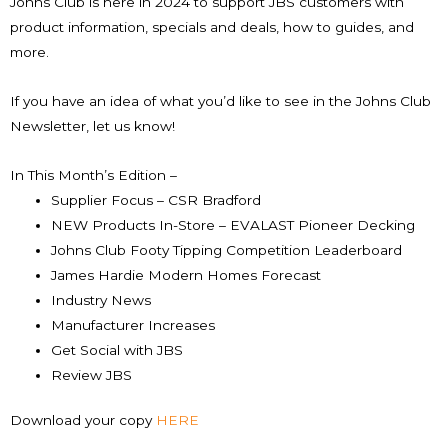
Johns Club is here in 2024 to support JBS customers with
product information, specials and deals, how to guides, and
more.
If you have an idea of what you’d like to see in the Johns Club
Newsletter, let us know!
In This Month’s Edition –
Supplier Focus – CSR Bradford
NEW Products In-Store – EVALAST Pioneer Decking
Johns Club Footy Tipping Competition Leaderboard
James Hardie Modern Homes Forecast
Industry News
Manufacturer Increases
Get Social with JBS
Review JBS
Download your copy
HERE