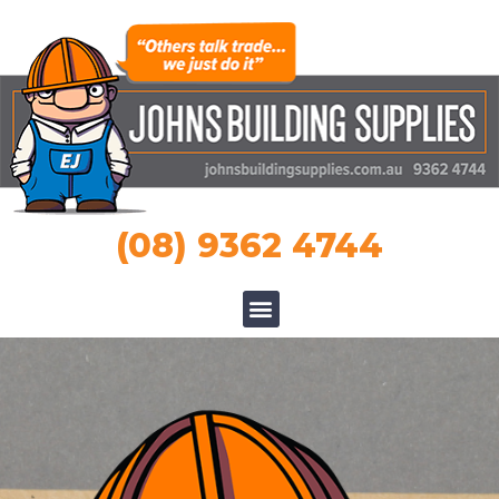
(08) 9362 4744