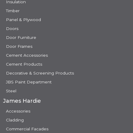
Insulation
Timber
Panel & Plywood
Doors
Door Furniture
Door Frames
Cement Accessories
Cement Products
Decorative & Screening Products
JBS Paint Department
Steel
James Hardie
Accessories
Cladding
Commercial Facades