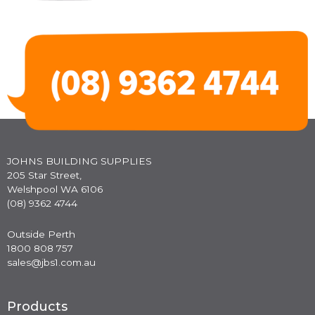
JOHNS BUILDING SUPPLIES
205 Star Street,
Welshpool WA 6106
(08) 9362 4744
Outside Perth
1800 808 757
sales@jbs1.com.au
Products