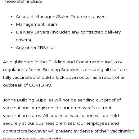
These staff include:
Account Managers/Sales Representatives
Management Team
Delivery Drivers (Included any contracted delivery
drivers)
Any other JBS staff
As highlighted in the Building and Construction Industry
regulations, Johns Building Supplies is ensuring all staff are
fully vaccinated should a lock down occur as a result of an
outbreak of COVID -19.
Johns Building Supplies will not be sending out proof of
vaccinations or registers for our employee’s current
vaccination status. All copies of vaccination will be held
securely at our business premises. Our employees and
contractors however will present evidence of their vaccination
status upon request on site.