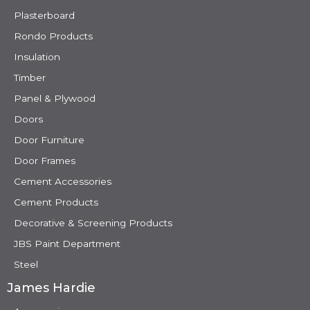
Plasterboard
Rondo Products
Insulation
Timber
Panel & Plywood
Doors
Door Furniture
Door Frames
Cement Accessories
Cement Products
Decorative & Screening Products
JBS Paint Department
Steel
James Hardie