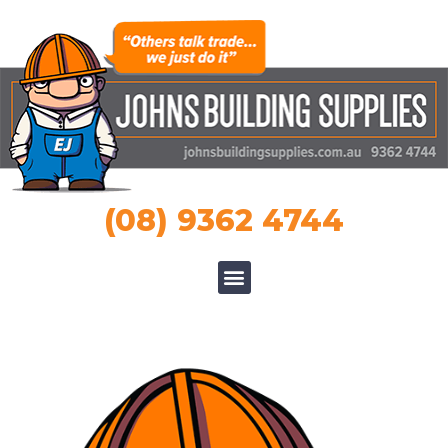
(08) 9362 4744