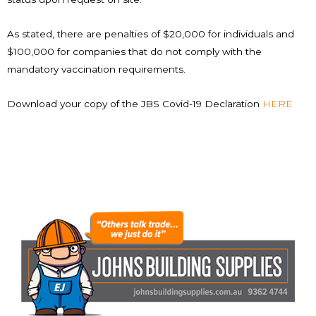
As stated, there are penalties of $20,000 for individuals and
$100,000 for companies that do not comply with the
mandatory vaccination requirements.
Download your copy of the JBS Covid-19 Declaration
HERE