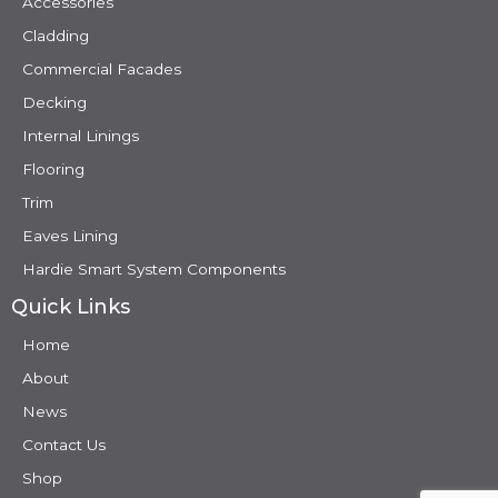
Accessories
Cladding
Commercial Facades
Decking
Internal Linings
Flooring
Trim
Eaves Lining
Hardie Smart System Components
Quick Links
Home
About
News
Contact Us
Shop