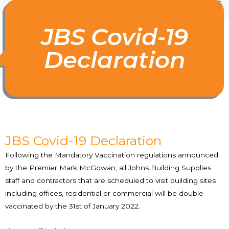
JBS Covid-19
Declaration
JBS Covid-19 Declaration
Following the Mandatory Vaccination regulations announced
by the Premier Mark McGowan, all Johns Building Supplies
staff and contractors that are scheduled to visit building sites
including offices, residential or commercial will be double
vaccinated by the 31st of January 2022.